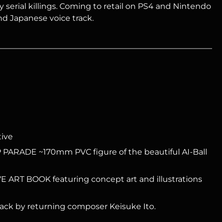
y serial killings. Coming to retail on PS4 and Nintendo
nd Japanese voice track.
tive
PARADE ~170mm PVC figure of the beautiful AI-Ball
ART BOOK featuring concept art and illustrations
ck by returning composer Keisuke Ito.