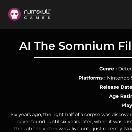
nu
Home
AI The Somnium File
Games
About
Genre :
Detec
Us
Platforms :
Nintendo 
Release Date
Dev
Age Rati
Area
Play
Merch
Six years ago, the right half of a corpse was discov
never found…until six years later, when it was di
Socials
though the victim was alive until just recently. 