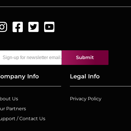
Submit
ompany Info
Legal Info
bout Us
Privacy Policy
ur Partners
upport / Contact Us