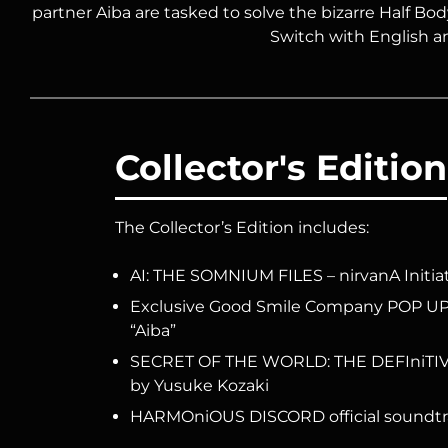
partner Aiba are tasked to solve the bizarre Half Bod
Switch with English a
Collector's Edition
The Collector’s Edition includes:
AI: THE SOMNIUM FILES – nirvanA Initia
Exclusive Good Smile Company POP UP 
“Aiba”
SECRET OF THE WORLD: THE DEFIniTIVE 
by Yusuke Kozaki
HARMOniOUS DISCORD official soundtra