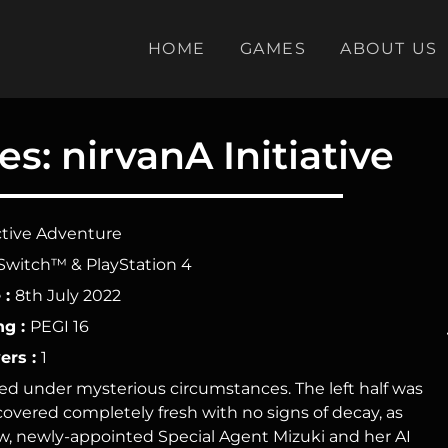
HOME
GAMES
ABOUT US
s: nirvanA Initiative
tive Adventure
Switch™ & PlayStation 4
 :
8th July 2022
ng :
PEGI 16
ers :
1
ered under mysterious circumstances. The left half was
scovered completely fresh with no signs of decay, as
Now, newly-appointed Special Agent Mizuki and her AI