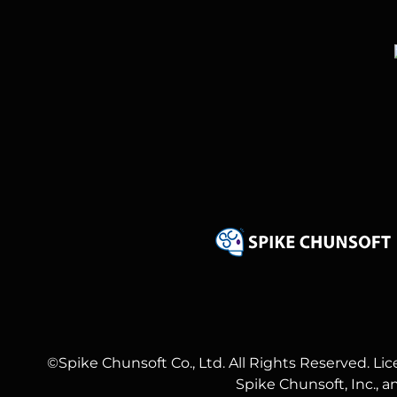
©Spike Chunsoft Co., Ltd. All Rights Reserved. Li
Spike Chunsoft, Inc., 