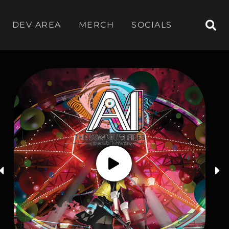
DEV AREA
MERCH
SOCIALS