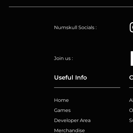
Numskull Socials :
Join us :
Useful Info
C
Home
A
Games
O
Developer Area
S
Merchandise