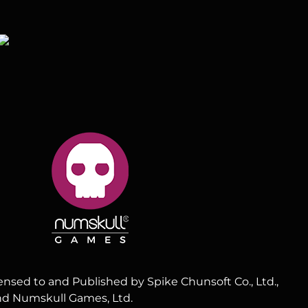
censed to and Published by Spike Chunsoft Co., Ltd.,
and Numskull Games, Ltd.