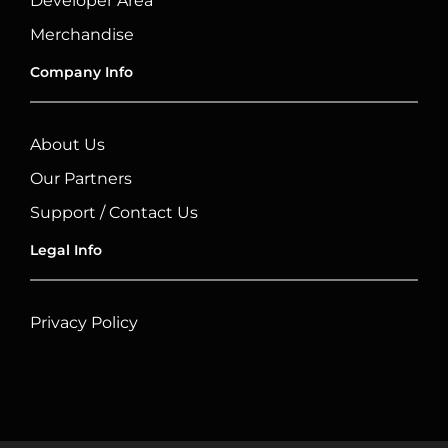
Developer Area
Merchandise
Company Info
About Us
Our Partners
Support / Contact Us
Legal Info
Privacy Policy