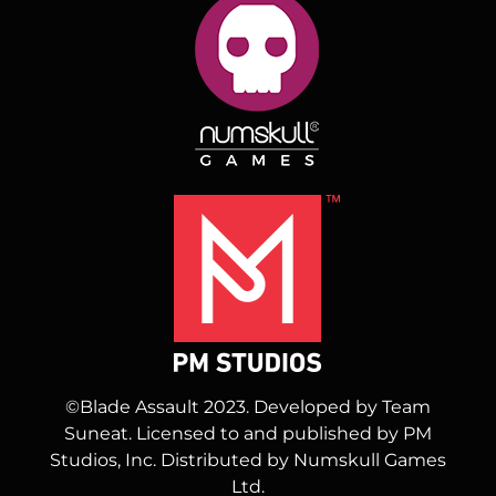
©Blade Assault 2023. Developed by Team
Suneat. Licensed to and published by PM
Studios, Inc. Distributed by Numskull Games
Ltd.