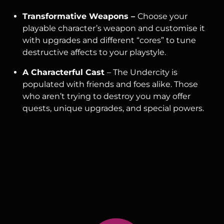
Transformative Weapons –
Choose your
playable character’s weapon and customise it
with upgrades and different “cores” to tune
destructive affects to your playstyle.
A Characterful Cast
– The Undercity is
populated with friends and foes alike. Those
who aren’t trying to destroy you may offer
quests, unique upgrades, and special powers.