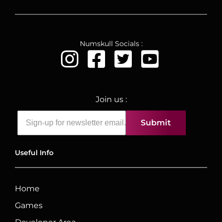
Numskull Socials :
Join us :
Submit
Useful Info
Home
Games