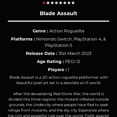
Blade Assault
Genre :
Action Roguelite
Platforms :
Nintendo Switch, PlayStation 4, &
PlayStation 5
Release Date :
31st March 2023
Age Rating :
PEGI 12
Players :
1
Blade Assault is a 2D action roguelite platformer with
beautiful pixel art set in a desolate sci-fi world.
After the devastating Red Stone War, the world is
divided into three regions: the mutant-infested outside
grounds, the Undercity where people have fled to seek
refuge from mutants, and the sky city Esperanza where
the rich and powerful rule over the world. Fight against