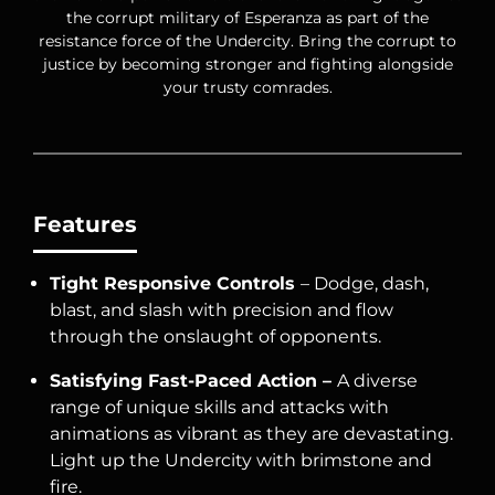
the corrupt military of Esperanza as part of the
resistance force of the Undercity. Bring the corrupt to
justice by becoming stronger and fighting alongside
your trusty comrades.
Features
Tight Responsive Controls
– Dodge, dash,
blast, and slash with precision and flow
through the onslaught of opponents.
Satisfying Fast-Paced Action –
A diverse
range of unique skills and attacks with
animations as vibrant as they are devastating.
Light up the Undercity with brimstone and
fire.