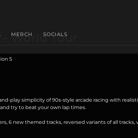
 – World Tour
A
MERCH
SOCIALS
ion 5
nd-play simplicity of 90s-style arcade racing with reali
 and try to beat your own lap times.
ckers, 6 new themed tracks, reversed variants of all tracks