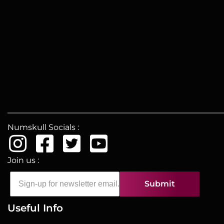
Numskull Socials :
Join us :
Submit
Useful Info