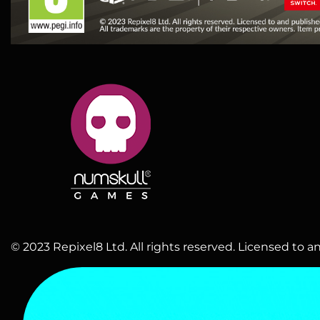
© 2023 Repixel8 Ltd. All rights reserved. Licensed to