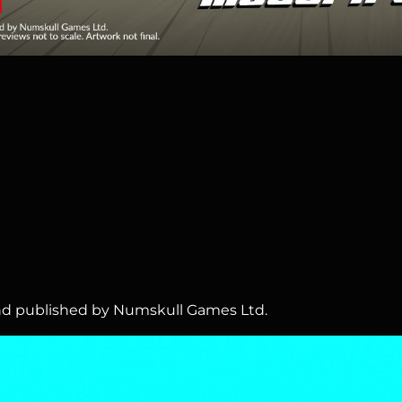
 and published by Numskull Games Ltd.