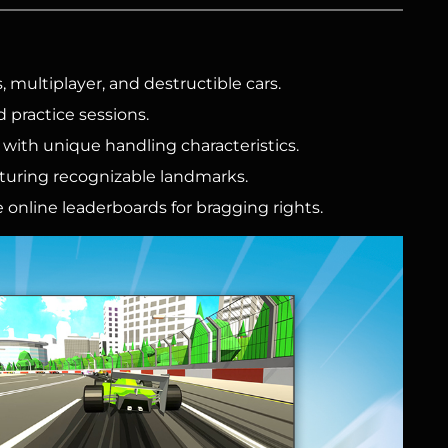
, multiplayer, and destructible cars.
d practice sessions.
with unique handling characteristics.
aturing recognizable landmarks.
 online leaderboards for bragging rights.