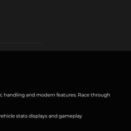
stic handling and modern features. Race through
, vehicle stats displays and gameplay