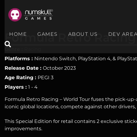
nu
Home
Formula Retro Racing
HOME
GAMES
ABOUT US
DEV ARE
Games
Genre :
Racing
About
Platforms :
Nintendo Switch, PlayStation 4, & PlayStat
Release Date :
October 2023
Us
Age Rating :
PEGI 3
Dev
Players :
1 - 4
Area
Formula Retro Racing – World Tour fuses the pick-up-a
iconic global locations, compete against other drivers,
Merch
Socials
This Special Edition for retail contains 2 exclusive sti
improvements.