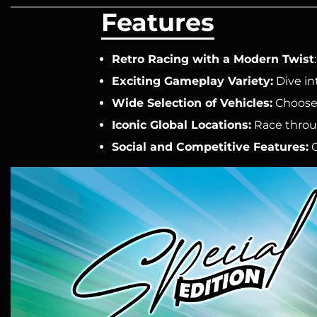
Features
Retro Racing with a Modern Twist
Exciting Gameplay Variety:
Dive in
Wide Selection of Vehicles:
Choose 
Iconic Global Locations:
Race throug
Social and Competitive Features:
C