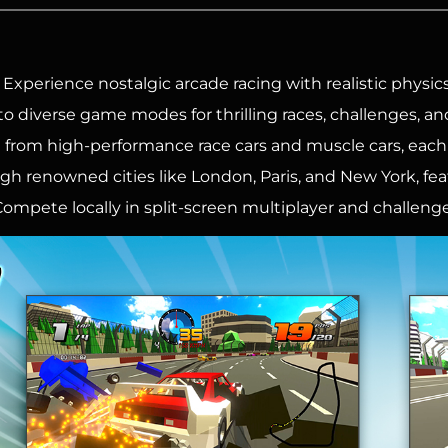
: Experience nostalgic arcade racing with realistic physics
to diverse game modes for thrilling races, challenges, an
from high-performance race cars and muscle cars, each 
h renowned cities like London, Paris, and New York, fe
ompete locally in split-screen multiplayer and challenge