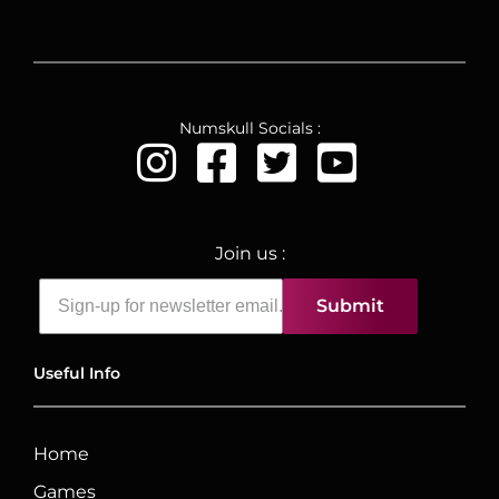
Numskull Socials :
Join us :
Submit
Useful Info
Home
Games