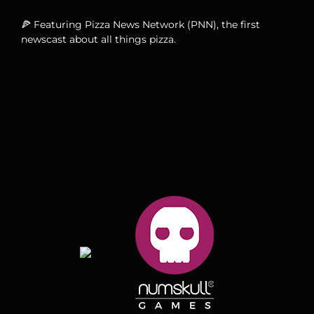
🍕 Featuring Pizza News Network (PNN), the first
newscast about all things pizza.