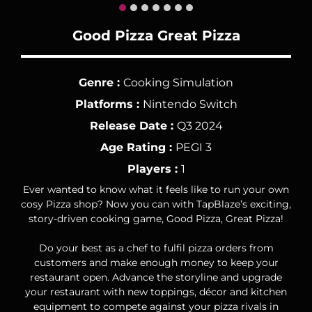
Good Pizza Great Pizza
Genre :
Cooking Simulation
Platforms :
Nintendo Switch
Release Date :
Q3 2024
Age Rating :
PEGI 3
Players :
1
Ever wanted to know what it feels like to run your own
cosy Pizza shop? Now you can with TapBlaze’s exciting,
story-driven cooking game, Good Pizza, Great Pizza!
Do your best as a chef to fulfil pizza orders from
customers and make enough money to keep your
restaurant open. Advance the storyline and upgrade
your restaurant with new toppings, décor and kitchen
equipment to compete against your pizza rivals in