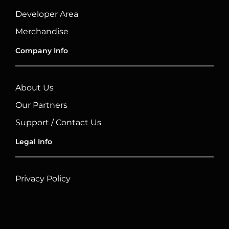
Developer Area
Merchandise
Company Info
About Us
Our Partners
Support / Contact Us
Legal Info
Privacy Policy