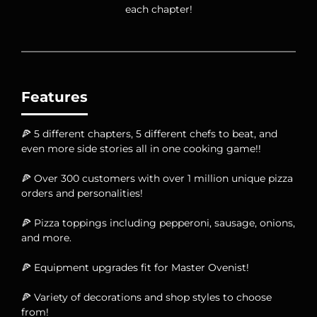
each chapter!
Features
🍕 5 different chapters, 5 different chefs to beat, and
even more side stories all in one cooking game!!
🍕 Over 300 customers with over 1 million unique pizza
orders and personalities!
🍕 Pizza toppings including pepperoni, sausage, onions,
and more.
🍕 Equipment upgrades fit for Master Ovenist!
🍕 Variety of decorations and shop styles to choose
from!