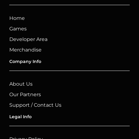
Home
Games
Developer Area
Merchandise
Company Info
About Us
Our Partners
Support / Contact Us
Legal Info