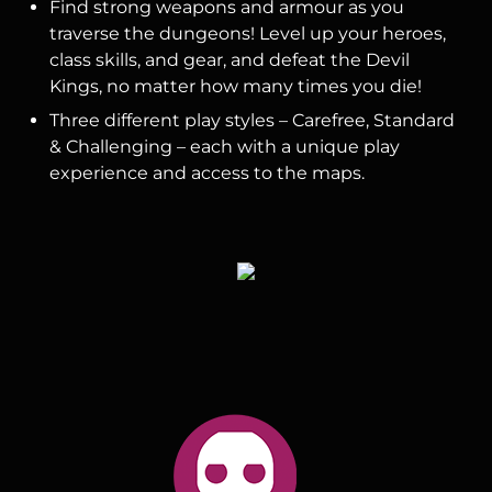
Find strong weapons and armour as you
traverse the dungeons! Level up your heroes,
class skills, and gear, and defeat the Devil
Kings, no matter how many times you die!
Three different play styles – Carefree, Standard
& Challenging – each with a unique play
experience and access to the maps.