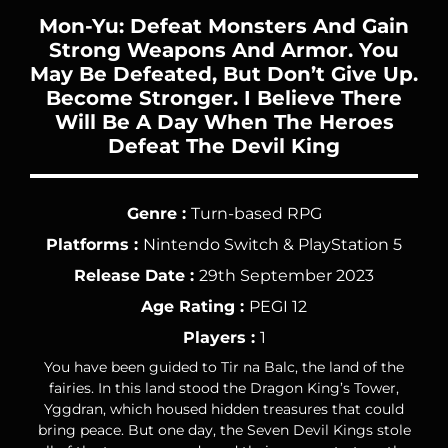
Mon-Yu: Defeat Monsters And Gain
Strong Weapons And Armor. You
May Be Defeated, But Don’t Give Up.
Become Stronger. I Believe There
Will Be A Day When The Heroes
Defeat The Devil King
Genre :
Turn-based RPG
Platforms :
Nintendo Switch & PlayStation 5
Release Date :
29th September 2023
Age Rating :
PEGI 12
Players :
1
You have been guided to Tir na Balc, the land of the
fairies. In this land stood the Dragon King’s Tower,
Yggdran, which housed hidden treasures that could
bring peace. But one day, the Seven Devil Kings stole