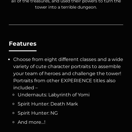
all of the treasures, and used their powers to turn the
tower into a terrible dungeon.
Features
Choose from eight different classes and a wide
variety of cute character portraits to assemble
your team of heroes and challenge the tower!
Portraits from other EXPERIENCE titles also
included –
Undernauts: Labyrinth of Yomi
Spirit Hunter: Death Mark
Spirit Hunter: NG
And more…!