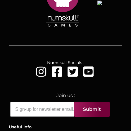
Numskull Socials :
Join us :
Submit
Useful Info